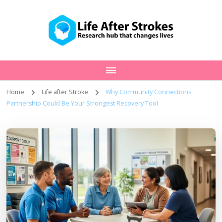
Home
Life after Stroke
Why Community Connections
Partnership Could Be Your Strongest Recovery Tool