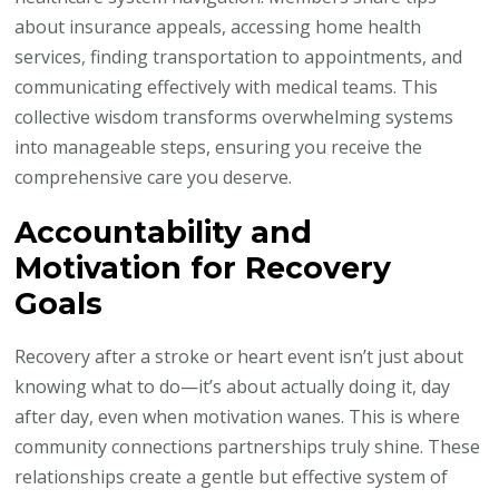
about insurance appeals, accessing home health
services, finding transportation to appointments, and
communicating effectively with medical teams. This
collective wisdom transforms overwhelming systems
into manageable steps, ensuring you receive the
comprehensive care you deserve.
Accountability and
Motivation for Recovery
Goals
Recovery after a stroke or heart event isn’t just about
knowing what to do—it’s about actually doing it, day
after day, even when motivation wanes. This is where
community connections partnerships truly shine. These
relationships create a gentle but effective system of