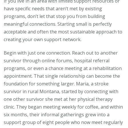
If you live in an area with limited support resources or
have specific needs that aren’t met by existing
programs, don’t let that stop you from building
meaningful connections. Starting small is perfectly
acceptable and often the most sustainable approach to
creating your own support network.
Begin with just one connection. Reach out to another
survivor through online forums, hospital referral
programs, or even a chance meeting at a rehabilitation
appointment. That single relationship can become the
foundation for something larger. Maria, a stroke
survivor in rural Montana, started by connecting with
one other survivor she met at her physical therapy
clinic. They began meeting weekly for coffee, and within
six months, their informal gatherings grew into a
support group of eight people who now meet regularly