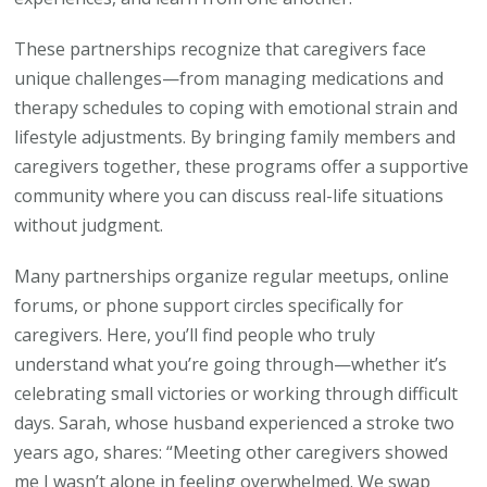
These partnerships recognize that caregivers face
unique challenges—from managing medications and
therapy schedules to coping with emotional strain and
lifestyle adjustments. By bringing family members and
caregivers together, these programs offer a supportive
community where you can discuss real-life situations
without judgment.
Many partnerships organize regular meetups, online
forums, or phone support circles specifically for
caregivers. Here, you’ll find people who truly
understand what you’re going through—whether it’s
celebrating small victories or working through difficult
days. Sarah, whose husband experienced a stroke two
years ago, shares: “Meeting other caregivers showed
me I wasn’t alone in feeling overwhelmed. We swap