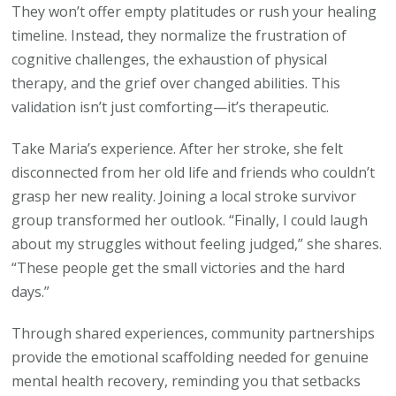
They won’t offer empty platitudes or rush your healing
timeline. Instead, they normalize the frustration of
cognitive challenges, the exhaustion of physical
therapy, and the grief over changed abilities. This
validation isn’t just comforting—it’s therapeutic.
Take Maria’s experience. After her stroke, she felt
disconnected from her old life and friends who couldn’t
grasp her new reality. Joining a local stroke survivor
group transformed her outlook. “Finally, I could laugh
about my struggles without feeling judged,” she shares.
“These people get the small victories and the hard
days.”
Through shared experiences, community partnerships
provide the emotional scaffolding needed for genuine
mental health recovery, reminding you that setbacks