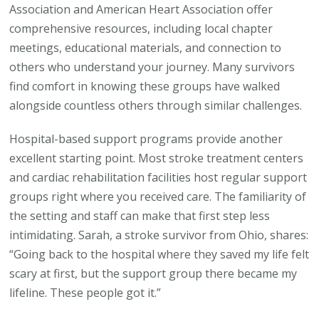
Association and American Heart Association offer
comprehensive resources, including local chapter
meetings, educational materials, and connection to
others who understand your journey. Many survivors
find comfort in knowing these groups have walked
alongside countless others through similar challenges.
Hospital-based support programs provide another
excellent starting point. Most stroke treatment centers
and cardiac rehabilitation facilities host regular support
groups right where you received care. The familiarity of
the setting and staff can make that first step less
intimidating. Sarah, a stroke survivor from Ohio, shares:
“Going back to the hospital where they saved my life felt
scary at first, but the support group there became my
lifeline. These people got it.”