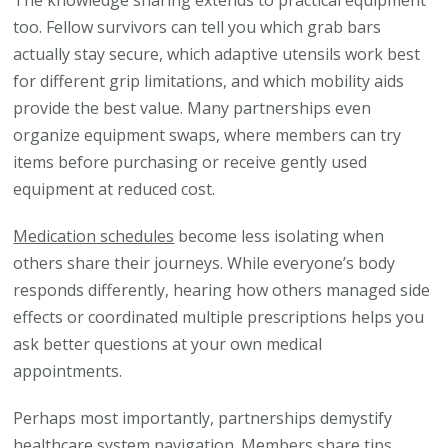
The knowledge sharing extends to practical equipment
too. Fellow survivors can tell you which grab bars
actually stay secure, which adaptive utensils work best
for different grip limitations, and which mobility aids
provide the best value. Many partnerships even
organize equipment swaps, where members can try
items before purchasing or receive gently used
equipment at reduced cost.
Medication schedules
become less isolating when
others share their journeys. While everyone’s body
responds differently, hearing how others managed side
effects or coordinated multiple prescriptions helps you
ask better questions at your own medical
appointments.
Perhaps most importantly, partnerships demystify
healthcare system navigation. Members share tips