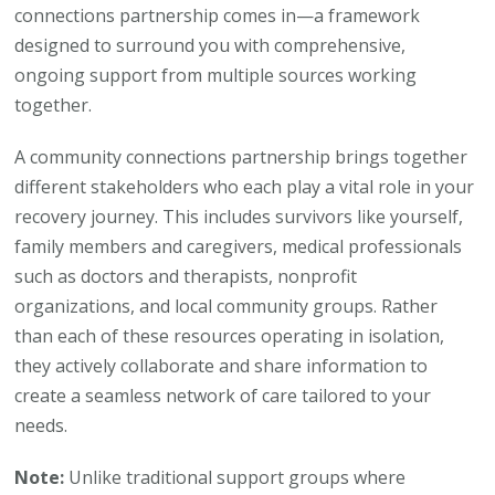
connections partnership comes in—a framework
designed to surround you with comprehensive,
ongoing support from multiple sources working
together.
A community connections partnership brings together
different stakeholders who each play a vital role in your
recovery journey. This includes survivors like yourself,
family members and caregivers, medical professionals
such as doctors and therapists, nonprofit
organizations, and local community groups. Rather
than each of these resources operating in isolation,
they actively collaborate and share information to
create a seamless network of care tailored to your
needs.
Note:
Unlike traditional support groups where