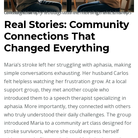
One-on-one connections and mentorship relationships can begin simply through coffee meetings and shared conversations.
Real Stories: Community
Connections That
Changed Everything
Maria’s stroke left her struggling with aphasia, making
simple conversations exhausting. Her husband Carlos
felt helpless watching her frustration grow. At a local
support group, they met another couple who
introduced them to a speech therapist specializing in
aphasia. More importantly, they connected with others
who truly understood their daily challenges. The group
introduced Maria to a community art class designed for
stroke survivors, where she could express herself