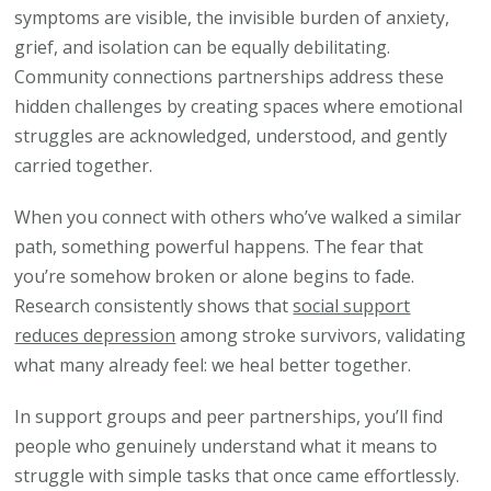
symptoms are visible, the invisible burden of anxiety,
grief, and isolation can be equally debilitating.
Community connections partnerships address these
hidden challenges by creating spaces where emotional
struggles are acknowledged, understood, and gently
carried together.
When you connect with others who’ve walked a similar
path, something powerful happens. The fear that
you’re somehow broken or alone begins to fade.
Research consistently shows that
social support
reduces depression
among stroke survivors, validating
what many already feel: we heal better together.
In support groups and peer partnerships, you’ll find
people who genuinely understand what it means to
struggle with simple tasks that once came effortlessly.