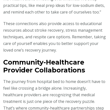
practical tips, like meal prep ideas for low-sodium diets,
and remind each other to take care of ourselves too.”
These connections also provide access to educational
resources about stroke recovery, stress management
techniques, and respite care options. Remember, taking
care of yourself enables you to better support your
loved one’s recovery journey.
Community-Healthcare
Provider Collaborations
The journey from hospital bed to home doesn’t have to
feel like crossing a bridge alone. Increasingly,
healthcare providers are recognizing that medical
treatment is just one piece of the recovery puzzle.
That’s where community-healthcare partnerships step