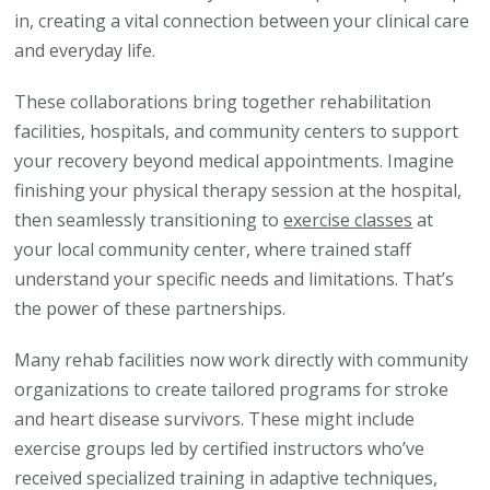
in, creating a vital connection between your clinical care
and everyday life.
These collaborations bring together rehabilitation
facilities, hospitals, and community centers to support
your recovery beyond medical appointments. Imagine
finishing your physical therapy session at the hospital,
then seamlessly transitioning to
exercise classes
at
your local community center, where trained staff
understand your specific needs and limitations. That’s
the power of these partnerships.
Many rehab facilities now work directly with community
organizations to create tailored programs for stroke
and heart disease survivors. These might include
exercise groups led by certified instructors who’ve
received specialized training in adaptive techniques,