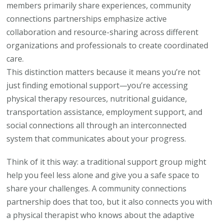
members primarily share experiences, community
connections partnerships emphasize active
collaboration and resource-sharing across different
organizations and professionals to create coordinated
care.
This distinction matters because it means you’re not
just finding emotional support—you’re accessing
physical therapy resources, nutritional guidance,
transportation assistance, employment support, and
social connections all through an interconnected
system that communicates about your progress.
Think of it this way: a traditional support group might
help you feel less alone and give you a safe space to
share your challenges. A community connections
partnership does that too, but it also connects you with
a physical therapist who knows about the adaptive