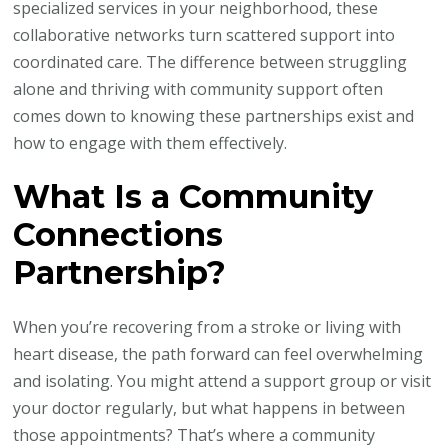
specialized services in your neighborhood, these
collaborative networks turn scattered support into
coordinated care. The difference between struggling
alone and thriving with community support often
comes down to knowing these partnerships exist and
how to engage with them effectively.
What Is a Community
Connections
Partnership?
When you’re recovering from a stroke or living with
heart disease, the path forward can feel overwhelming
and isolating. You might attend a support group or visit
your doctor regularly, but what happens in between
those appointments? That’s where a community