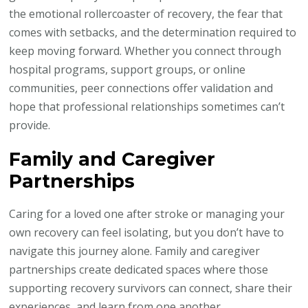
the emotional rollercoaster of recovery, the fear that
comes with setbacks, and the determination required to
keep moving forward. Whether you connect through
hospital programs, support groups, or online
communities, peer connections offer validation and
hope that professional relationships sometimes can’t
provide.
Family and Caregiver
Partnerships
Caring for a loved one after stroke or managing your
own recovery can feel isolating, but you don’t have to
navigate this journey alone. Family and caregiver
partnerships create dedicated spaces where those
supporting recovery survivors can connect, share their
experiences, and learn from one another.