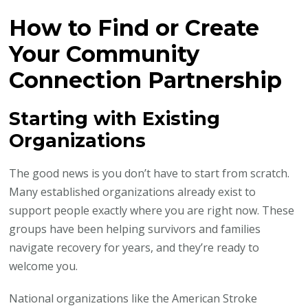
How to Find or Create
Your Community
Connection Partnership
Starting with Existing
Organizations
The good news is you don’t have to start from scratch.
Many established organizations already exist to
support people exactly where you are right now. These
groups have been helping survivors and families
navigate recovery for years, and they’re ready to
welcome you.
National organizations like the American Stroke