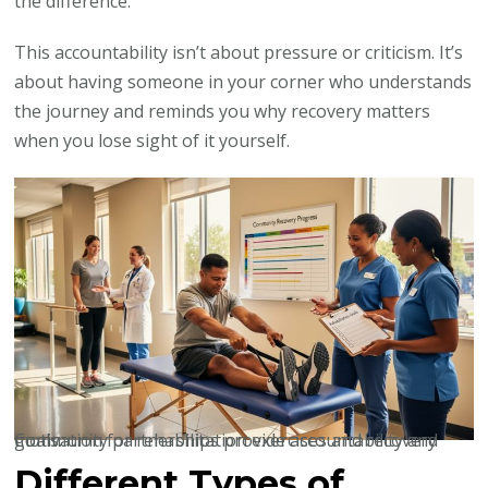
the difference.”
This accountability isn’t about pressure or criticism. It’s
about having someone in your corner who understands
the journey and reminds you why recovery matters
when you lose sight of it yourself.
Community partnerships provide accountability and motivation for rehabilitation exercises and recovery goals.
Different Types of