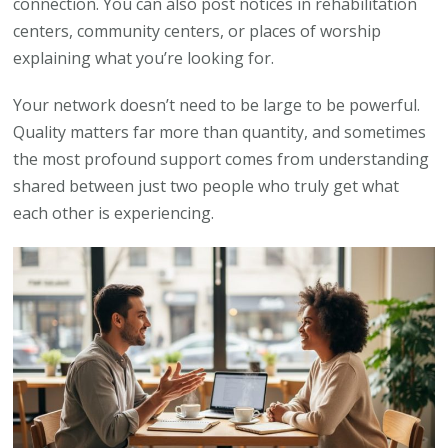
connection. You can also post notices in rehabilitation
centers, community centers, or places of worship
explaining what you’re looking for.
Your network doesn’t need to be large to be powerful.
Quality matters far more than quantity, and sometimes
the most profound support comes from understanding
shared between just two people who truly get what
each other is experiencing.