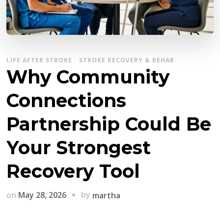
LIFE AFTER STROKE
STROKE RECOVERY & REHAB
Why Community
Connections
Partnership Could Be
Your Strongest
Recovery Tool
by
on
May 28, 2026
martha