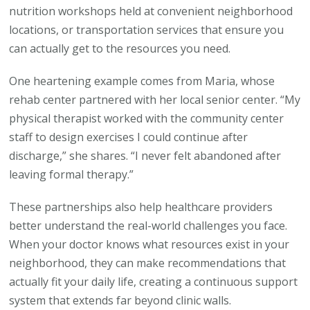
nutrition workshops held at convenient neighborhood
locations, or transportation services that ensure you
can actually get to the resources you need.
One heartening example comes from Maria, whose
rehab center partnered with her local senior center. “My
physical therapist worked with the community center
staff to design exercises I could continue after
discharge,” she shares. “I never felt abandoned after
leaving formal therapy.”
These partnerships also help healthcare providers
better understand the real-world challenges you face.
When your doctor knows what resources exist in your
neighborhood, they can make recommendations that
actually fit your daily life, creating a continuous support
system that extends far beyond clinic walls.