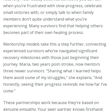
when you’re frustrated with slow progress, celebrate
small victories with, or simply talk to when family
members don’t quite understand what you’re
experiencing. Many survivors find that helping others
becomes part of their own healing process.
Mentorship models take this a step further, connecting
experienced survivors who’ve navigated significant
recovery milestones with those just beginning their
journey. Maria, two years post-stroke, now mentors
three newer survivors. “Sharing what I learned helps
them avoid some of my struggles,” she explains. “And
honestly, seeing their progress reminds me how far I’ve
come.”
These partnerships work because they’re based on
genuine empathy. Your peer partner knows firsthand