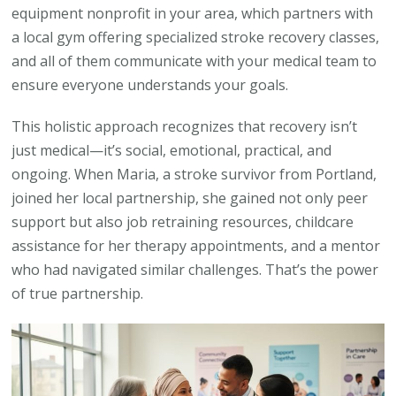
equipment nonprofit in your area, which partners with
a local gym offering specialized stroke recovery classes,
and all of them communicate with your medical team to
ensure everyone understands your goals.
This holistic approach recognizes that recovery isn’t
just medical—it’s social, emotional, practical, and
ongoing. When Maria, a stroke survivor from Portland,
joined her local partnership, she gained not only peer
support but also job retraining resources, childcare
assistance for her therapy appointments, and a mentor
who had navigated similar challenges. That’s the power
of true partnership.