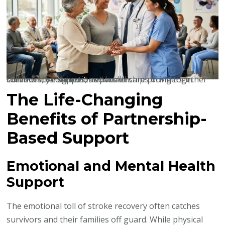
Community connections partnerships bring together survivors, caregivers, and healthcare providers in collaborative support networks.
The Life-Changing
Benefits of Partnership-
Based Support
Emotional and Mental Health
Support
The emotional toll of stroke recovery often catches
survivors and their families off guard. While physical