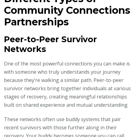
Community Connections
Partnerships
Peer-to-Peer Survivor
Networks
One of the most powerful connections you can make is
with someone who truly understands your journey
because they’re walking a similar path. Peer-to-peer
survivor networks bring together individuals at various
stages of recovery, creating meaningful relationships
built on shared experience and mutual understanding.
These networks often use buddy systems that pair
recent survivors with those further along in their
recovery. Your buddy becomes someone you can call