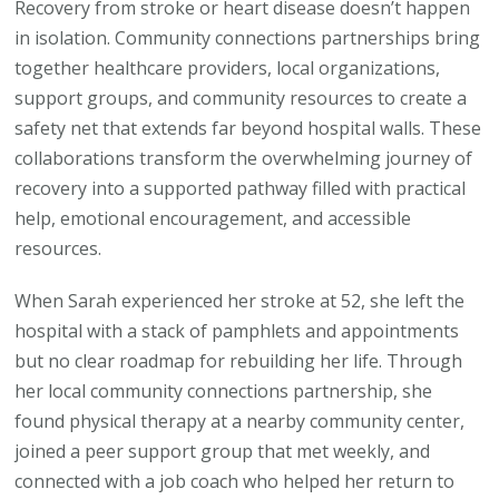
Recovery from stroke or heart disease doesn’t happen
in isolation. Community connections partnerships bring
together healthcare providers, local organizations,
support groups, and community resources to create a
safety net that extends far beyond hospital walls. These
collaborations transform the overwhelming journey of
recovery into a supported pathway filled with practical
help, emotional encouragement, and accessible
resources.
When Sarah experienced her stroke at 52, she left the
hospital with a stack of pamphlets and appointments
but no clear roadmap for rebuilding her life. Through
her local community connections partnership, she
found physical therapy at a nearby community center,
joined a peer support group that met weekly, and
connected with a job coach who helped her return to