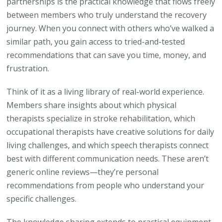
partnerships is the practical knowledge that flows freely
between members who truly understand the recovery
journey. When you connect with others who’ve walked a
similar path, you gain access to tried-and-tested
recommendations that can save you time, money, and
frustration.
Think of it as a living library of real-world experience.
Members share insights about which physical
therapists specialize in stroke rehabilitation, which
occupational therapists have creative solutions for daily
living challenges, and which speech therapists connect
best with different communication needs. These aren’t
generic online reviews—they’re personal
recommendations from people who understand your
specific challenges.