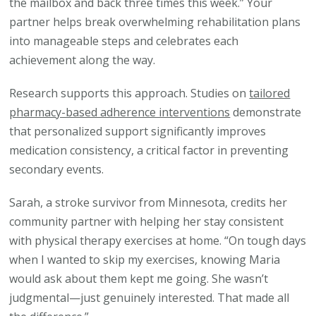
the mailbox and back three times this week.” Your
partner helps break overwhelming rehabilitation plans
into manageable steps and celebrates each
achievement along the way.
Research supports this approach. Studies on
tailored
pharmacy-based adherence interventions
demonstrate
that personalized support significantly improves
medication consistency, a critical factor in preventing
secondary events.
Sarah, a stroke survivor from Minnesota, credits her
community partner with helping her stay consistent
with physical therapy exercises at home. “On tough days
when I wanted to skip my exercises, knowing Maria
would ask about them kept me going. She wasn’t
judgmental—just genuinely interested. That made all