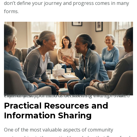
don’t define your journey and progress comes in many
forms.
Peer-to-peer connections between survivors provide emotional support and understanding through shared experiences.
Practical Resources and
Information Sharing
One of the most valuable aspects of community