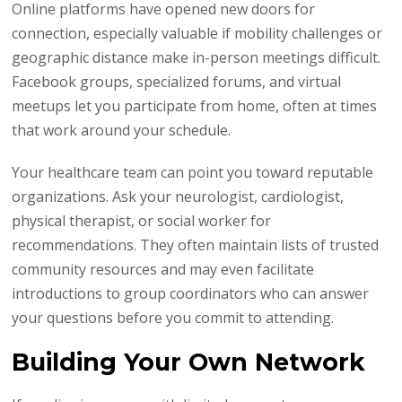
Online platforms have opened new doors for
connection, especially valuable if mobility challenges or
geographic distance make in-person meetings difficult.
Facebook groups, specialized forums, and virtual
meetups let you participate from home, often at times
that work around your schedule.
Your healthcare team can point you toward reputable
organizations. Ask your neurologist, cardiologist,
physical therapist, or social worker for
recommendations. They often maintain lists of trusted
community resources and may even facilitate
introductions to group coordinators who can answer
your questions before you commit to attending.
Building Your Own Network