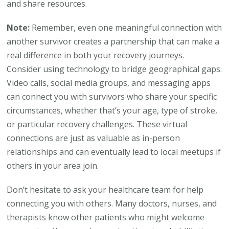
and share resources.
Note:
Remember, even one meaningful connection with
another survivor creates a partnership that can make a
real difference in both your recovery journeys.
Consider using technology to bridge geographical gaps.
Video calls, social media groups, and messaging apps
can connect you with survivors who share your specific
circumstances, whether that’s your age, type of stroke,
or particular recovery challenges. These virtual
connections are just as valuable as in-person
relationships and can eventually lead to local meetups if
others in your area join.
Don’t hesitate to ask your healthcare team for help
connecting you with others. Many doctors, nurses, and
therapists know other patients who might welcome