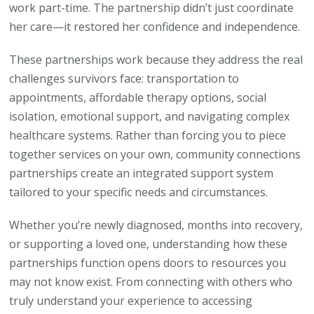
work part-time. The partnership didn’t just coordinate
her care—it restored her confidence and independence.
These partnerships work because they address the real
challenges survivors face: transportation to
appointments, affordable therapy options, social
isolation, emotional support, and navigating complex
healthcare systems. Rather than forcing you to piece
together services on your own, community connections
partnerships create an integrated support system
tailored to your specific needs and circumstances.
Whether you’re newly diagnosed, months into recovery,
or supporting a loved one, understanding how these
partnerships function opens doors to resources you
may not know exist. From connecting with others who
truly understand your experience to accessing