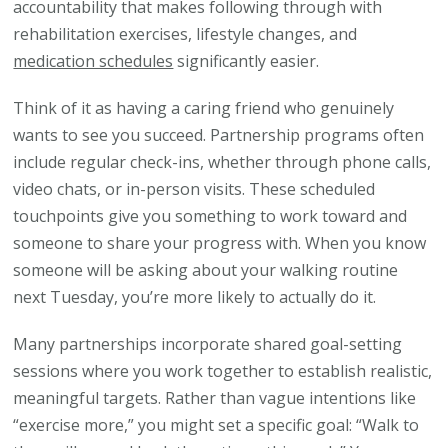
accountability that makes following through with
rehabilitation exercises, lifestyle changes, and
medication schedules
significantly easier.
Think of it as having a caring friend who genuinely
wants to see you succeed. Partnership programs often
include regular check-ins, whether through phone calls,
video chats, or in-person visits. These scheduled
touchpoints give you something to work toward and
someone to share your progress with. When you know
someone will be asking about your walking routine
next Tuesday, you’re more likely to actually do it.
Many partnerships incorporate shared goal-setting
sessions where you work together to establish realistic,
meaningful targets. Rather than vague intentions like
“exercise more,” you might set a specific goal: “Walk to